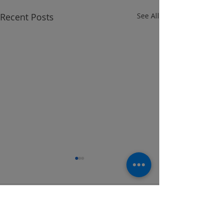
Recent Posts
See All
Comments
Wesko Locker Program