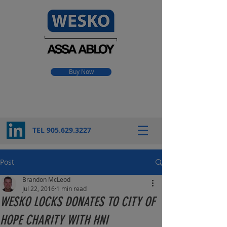
Buy Now
TEL 905.
629.3227
Post
Brandon McLeod
Jul 22, 2016
1 min read
WESKO LOCKS DONATES TO CITY OF
HOPE CHARITY WITH HNI