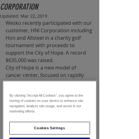
CORPORATION
Updated:
Mar 22, 2019
Wesko recently participated with our 
customer, HNI Corporation including 
Hon and Allsteel in a charity golf 
tournament with proceeds to 
support the City of Hope. A record 
$635,000 was raised.
City of Hope is a new model of 
cancer center, focused on rapidly 
transforming scientific discoveries 
into better treatments and better 
By clicking “Accept All Cookies”, you agree to the
prevention strategies for cancer, 
storing of cookies on your device to enhance site
diabetes, HIV/AIDS and other life-
navigation, analyze site usage, and assist in our
threatening diseases.
marketing efforts.
The National Office Products 
Cookies Settings
Industry, an alliance of industry 