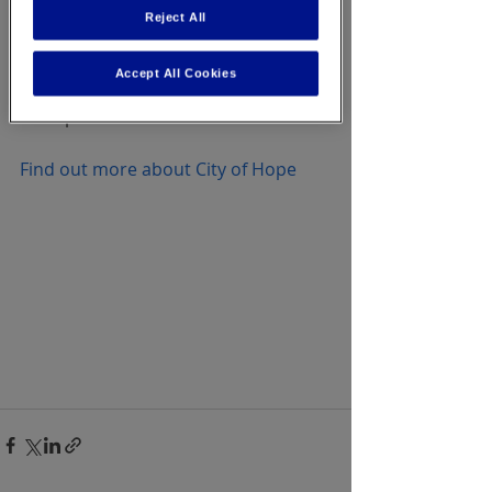
executives, has been involved with 
Reject All
City of Hope since 1983. To date, The 
National Office Products Industry 
Accept All Cookies
has raised over $130 million for City 
of Hope.
Find out more about City of Hope